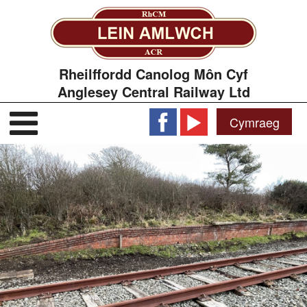
Rheilffordd Canolog Môn Cyf
Anglesey Central Railway Ltd
Cymraeg