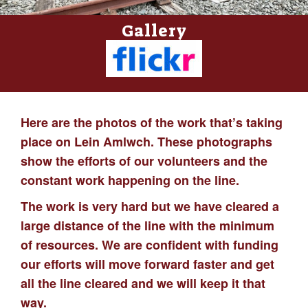
Gallery
Here are the photos of the work that’s taking
place on Lein Amlwch. These photographs
show the efforts of our volunteers and the
constant work happening on the line.
The work is very hard but we have cleared a
large distance of the line with the minimum
of resources. We are confident with funding
our efforts will move forward faster and get
all the line cleared and we will keep it that
way.