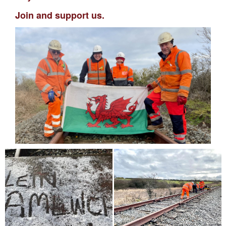
Join and support us.