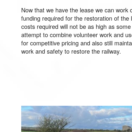
Now that we have the lease we can work o
funding required for the restoration of the 
costs required will not be as high as som
attempt to combine volunteer work and us
for competitive pricing and also still maint
work and safety to restore the railway.