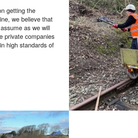
n getting the
line, we believe that
e assume as we will
e private companies
ain high standards of