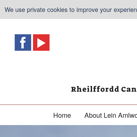
We use private cookies to improve your experienc
Rheilffordd Ca
Home
About Lein Amlw