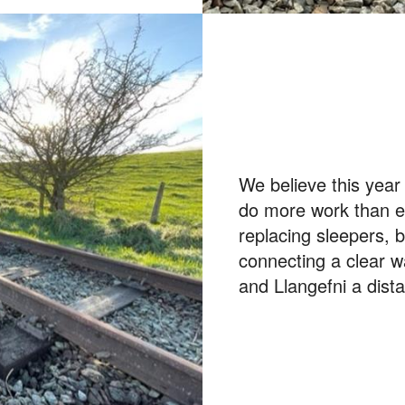
We believe this year
do more work than ev
replacing sleepers, 
connecting a clear 
and Llangefni a dist