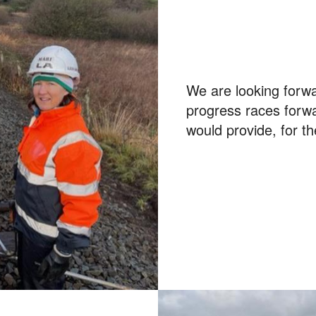
We are looking forwa
progress races forwa
would provide, for th