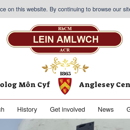
e on this website. By continuing to browse our sit
nolog Môn Cyf
Anglesey Cen
ch
History
Get involved
News
G