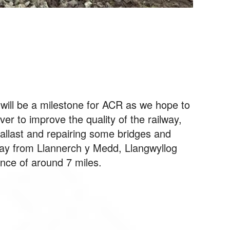
 will be a milestone for ACR as we hope to
er to improve the quality of the railway,
ballast and repairing some bridges and
way from Llannerch y Medd, Llangwyllog
ance of around 7 miles.