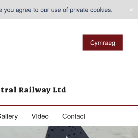
×
e you agree to our use of private cookies.
Cymraeg
tral Railway Ltd
allery
Video
Contact