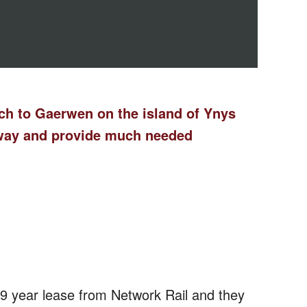
wch to Gaerwen on the island of Ynys
lway and provide much needed
 year lease from Network Rail and they