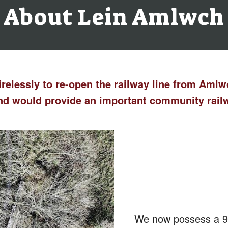
About Lein Amlwch
irelessly to re-open the railway line from Aml
 and would provide an important community rai
We now possess a 99