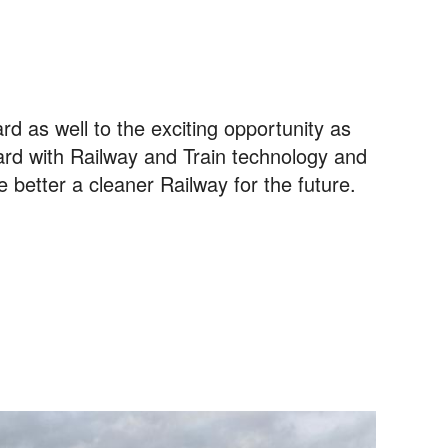
rd as well to the exciting opportunity as
rd with Railway and Train technology and
e better a cleaner Railway for the future.