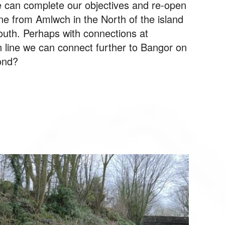
e can complete our objectives and re-open
ine from Amlwch in the North of the island
outh. Perhaps with connections at
 line we can connect further to Bangor on
ond?