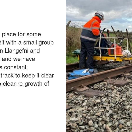
g place for some
t with a small group
en Llangefni and
k and we have
ys constant
rack to keep it clear
 clear re-growth of