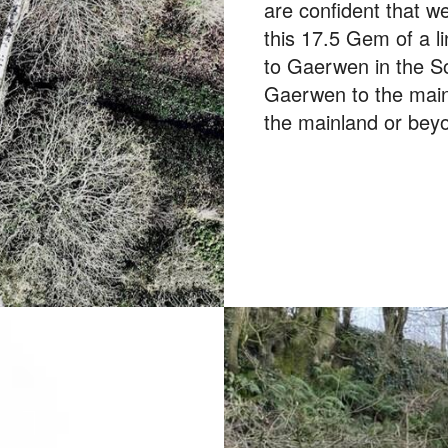
are confident that w
this 17.5 Gem of a l
to Gaerwen in the S
Gaerwen to the main
the mainland or bey