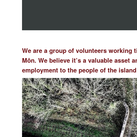
We are a group of volunteers working t
Môn. We believe it’s a valuable asset
employment to the people of the island