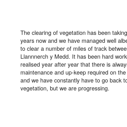
The clearing of vegetation has been takin
years now and we have managed well albei
to clear a number of miles of track betwe
Llannnerch y Medd. It has been hard wor
realised year after year that there is alwa
maintenance and up-keep required on the t
and we have constantly have to go back to
vegetation, but we are progressing.