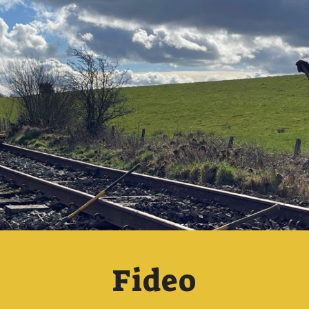
Fideo