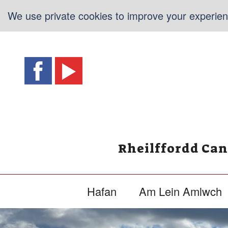
We use private cookies to improve your experienc
Rheilffordd Ca
Hafan
Am Lein Amlwch