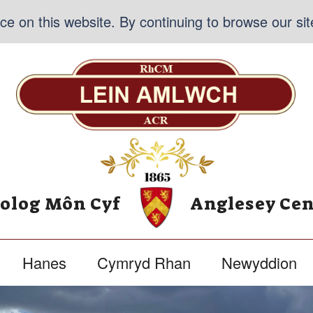
e on this website. By continuing to browse our sit
nolog Môn Cyf
Anglesey Cen
Hanes
Cymryd Rhan
Newyddion