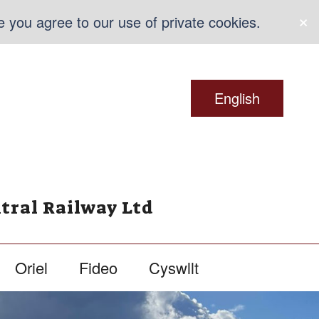
×
e you agree to our use of private cookies.
English
tral Railway Ltd
Oriel
Fideo
Cyswllt